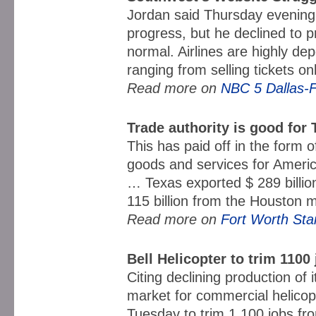
Jordan said Thursday evening
progress, but he declined to p
normal. Airlines are highly d
ranging from selling tickets onl
Read more on
NBC 5 Dallas-F
Trade authority is good for
This has paid off in the form 
goods and services for Amer
… Texas exported $ 289 billio
115 billion from the Houston
Read more on
Fort Worth Sta
Bell Helicopter to trim 1100
Citing declining production of it
market for commercial helicop
Tuesday to trim 1,100 jobs from