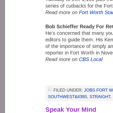
series of cutbacks for the Fo
Read more on
Fort Worth Sta
Bob Schieffer Ready For Re
He's concerned that many youn
editors to guide them. His K
of the importance of simply 
reporter in Fort Worth in No
Read more on
CBS Local
FILED UNDER:
JOBS FORT 
SOUTHWEST&#39S
,
STRAIGHT
,
Speak Your Mind