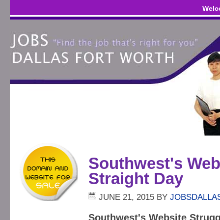
Welc
Southwest's Webs
Straight Day
JUNE 21, 2015
BY
JOBSDALLA
Southwest's Website Strugg