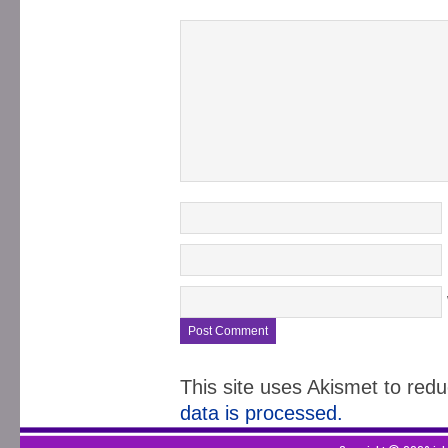
This site uses Akismet to re
data is processed.